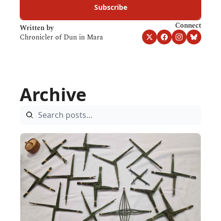
Subscribe
Connect
Written by 
Chronicler of Dun in Mara
Archive