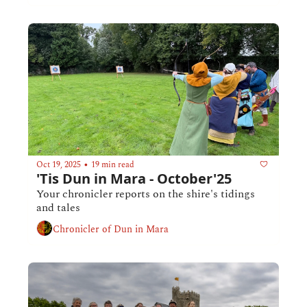
Oct 19, 2025
19 min read
•
'Tis Dun in Mara - October'25
Your chronicler reports on the shire's tidings 
and tales
Chronicler of Dun in Mara