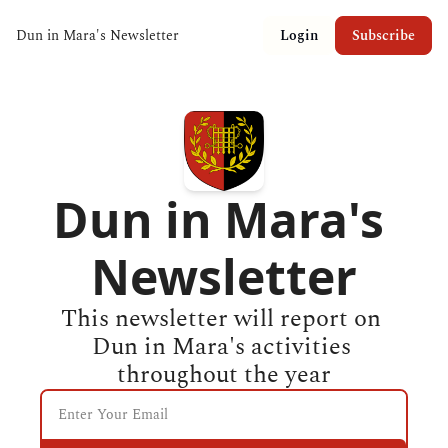
Dun in Mara's Newsletter
Login
Subscribe
Dun in Mara's 
Newsletter
This newsletter will report on 
Dun in Mara's activities 
throughout the year