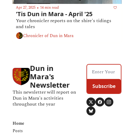
Apr 27, 2025
14 min read
•
'Tis Dun in Mara - April '25
Your chronicler reports on the shire's tidings 
and tales
Chronicler of Dun in Mara
Dun in 
Mara's 
Newsletter
Subscribe
This newsletter will report on 
Dun in Mara's activities 
throughout the year
Home
Posts