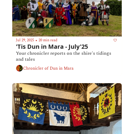
Jul 29, 2025
20 min read
•
'Tis Dun in Mara - July'25
Your chronicler reports on the shire's tidings 
and tales
Chronicler of Dun in Mara