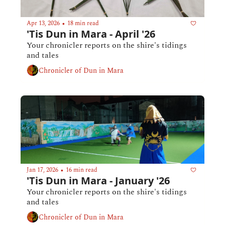
Apr 13, 2026
18 min read
•
'Tis Dun in Mara - April '26 
Your chronicler reports on the shire's tidings 
and tales
Chronicler of Dun in Mara
Jan 17, 2026
16 min read
•
'Tis Dun in Mara - January '26
Your chronicler reports on the shire's tidings 
and tales
Chronicler of Dun in Mara